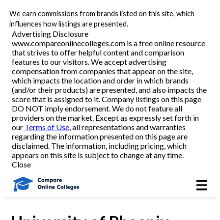
We earn commissions from brands listed on this site, which
Best Online Colleges
influences how listings are presented.
Advertising Disclosure
www.compareonlinecolleges.com is a free online resource
that strives to offer helpful content and comparison
Academic Programs
features to our visitors. We accept advertising
compensation from companies that appear on the site,
which impacts the location and order in which brands
Accounting/Finance
(and/or their products) are presented, and also impacts the
score that is assigned to it. Company listings on this page
DO NOT imply endorsement. We do not feature all
Business
providers on the market. Except as expressly set forth in
our
Terms of Use
, all representations and warranties
Criminal Justice
regarding the information presented on this page are
disclaimed. The information, including pricing, which
appears on this site is subject to change at any time.
Education
Close
Healthcare
Nursing