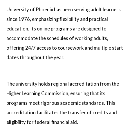
University of Phoenix has been serving adult learners
since 1976, emphasizing flexibility and practical
education. Its online programs are designed to
accommodate the schedules of working adults,
offering 24/7 access to coursework and multiple start
dates throughout the year.
The university holds regional accreditation from the
Higher Learning Commission, ensuring that its
programs meet rigorous academic standards. This
accreditation facilitates the transfer of credits and
eligibility for federal financial aid.