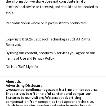
the information we share does not constitute legal or
professional advice or forecast, and should not be treated as
such.
Reproduction in whole or in part is strictly prohibited.
Copyright © 2026 Cappsool Technologies Ltd. All Rights
Reserved.
By using our content, products & services you agree to our
Terms of Use
and
Privacy Policy
Do Not "Sell" My Info
About Us
Advertising Disclosure
www.compareonlinecolleges.com is a free online resource
that strives to offer helpful content and comparison
features to our visitors. We accept advertising
compensation from companies that appear on the site,
which impacts the location and order in which brands