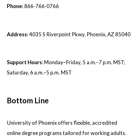
Phone:
866-766-0766
Address:
4035 S Riverpoint Pkwy, Phoenix, AZ 85040
Support Hours:
Monday–Friday, 5 a.m.–7 p.m. MST;
Saturday, 6 a.m.–5 p.m. MST
Bottom Line
University of Phoenix offers flexible, accredited
online degree programs tailored for working adults.