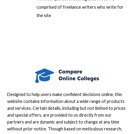
comprised of freelance writers who write for
the site
Designed to help users make confident decisions online, this
website contains information about a wide range of products
and services. Certain details, including but not limited to prices
and special offers, are provided to us directly from our
partners and are dynamic and subject to change at any time
without prior notice. Though based on meticulous research,