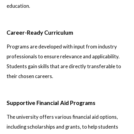
education.
Career-Ready Curriculum
Programs are developed with input from industry
professionals to ensure relevance and applicability.
Students gain skills that are directly transferable to
their chosen careers.
Supportive Financial Aid Programs
The university offers various financial aid options,
including scholarships and grants, to help students