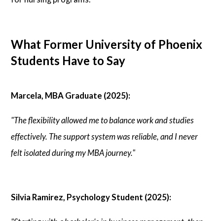
What Former University of Phoenix
Students Have to Say
Marcela, MBA Graduate (2025):
"The flexibility allowed me to balance work and studies
effectively. The support system was reliable, and I never
felt isolated during my MBA journey."
Silvia Ramirez, Psychology Student (2025):