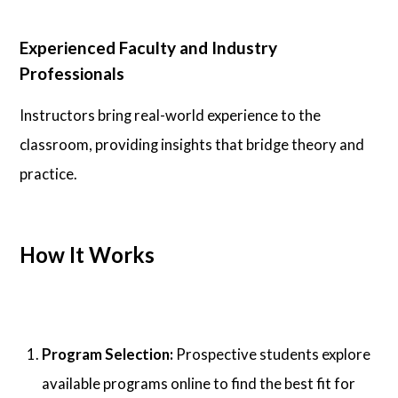
Experienced Faculty and Industry
Professionals
Instructors bring real-world experience to the
classroom, providing insights that bridge theory and
practice.
How It Works
Program Selection:
Prospective students explore
available programs online to find the best fit for