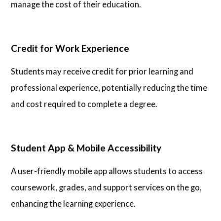
manage the cost of their education.
Credit for Work Experience
Students may receive credit for prior learning and
professional experience, potentially reducing the time
and cost required to complete a degree.
Student App & Mobile Accessibility
A user-friendly mobile app allows students to access
coursework, grades, and support services on the go,
enhancing the learning experience.