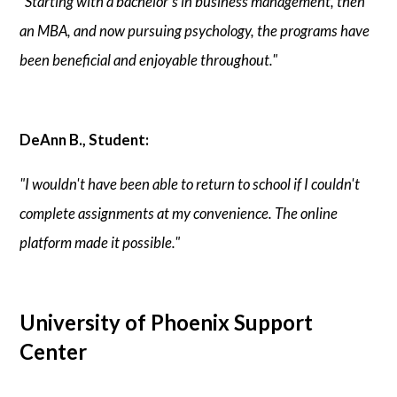
"Starting with a bachelor's in business management, then
an MBA, and now pursuing psychology, the programs have
been beneficial and enjoyable throughout."
DeAnn B., Student:
"I wouldn't have been able to return to school if I couldn't
complete assignments at my convenience. The online
platform made it possible."
University of Phoenix Support
Center