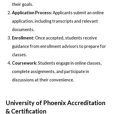
their goals.
Application Process:
Applicants submit an online
application, including transcripts and relevant
documents.
Enrollment:
Once accepted, students receive
guidance from enrollment advisors to prepare for
classes.
Coursework:
Students engage in online classes,
complete assignments, and participate in
discussions at their convenience.
University of Phoenix Accreditation
& Certification