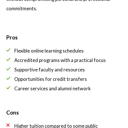
commitments.
Pros
Flexible online learning schedules
Accredited programs with a practical focus
Supportive faculty and resources
Opportunities for credit transfers
Career services and alumni network
Cons
Higher tuition compared to some public