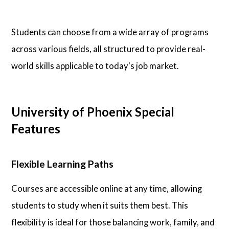
Students can choose from a wide array of programs
across various fields, all structured to provide real-
world skills applicable to today's job market.
University of Phoenix Special
Features
Flexible Learning Paths
Courses are accessible online at any time, allowing
students to study when it suits them best. This
flexibility is ideal for those balancing work, family, and