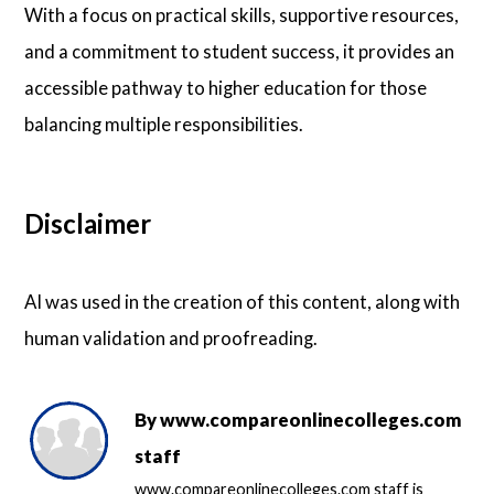
With a focus on practical skills, supportive resources,
and a commitment to student success, it provides an
accessible pathway to higher education for those
balancing multiple responsibilities.
Disclaimer
AI was used in the creation of this content, along with
human validation and proofreading.
By
www.compareonlinecolleges.com
staff
www.compareonlinecolleges.com staff is