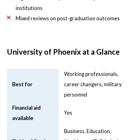
institutions
Mixed reviews on post-graduation outcomes
University of Phoenix at a Glance
Working professionals,
Best for
career changers, military
personnel
Financial aid
Yes
available
Business, Education,