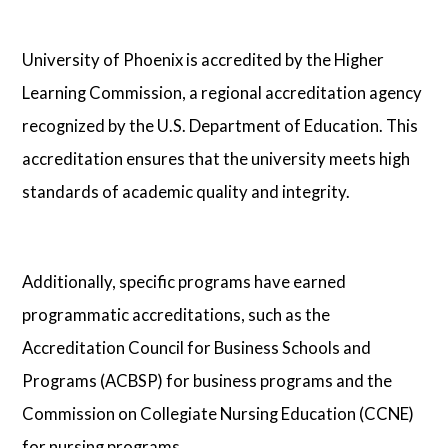
University of Phoenix is accredited by the Higher
Learning Commission, a regional accreditation agency
recognized by the U.S. Department of Education. This
accreditation ensures that the university meets high
standards of academic quality and integrity.
Additionally, specific programs have earned
programmatic accreditations, such as the
Accreditation Council for Business Schools and
Programs (ACBSP) for business programs and the
Commission on Collegiate Nursing Education (CCNE)
for nursing programs.