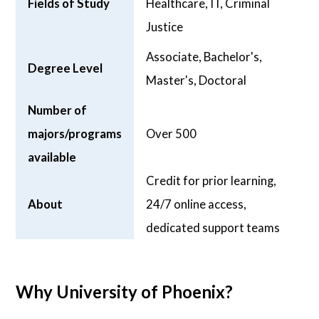
Fields of Study
Healthcare, IT, Criminal
Justice
Associate, Bachelor's,
Degree Level
Master's, Doctoral
Number of
majors/programs
Over 500
available
Credit for prior learning,
About
24/7 online access,
dedicated support teams
Why University of Phoenix?