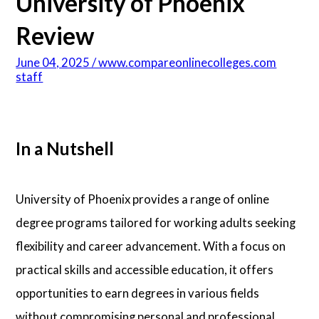
University of Phoenix
Psychology
Review
June 04, 2025 / www.compareonlinecolleges.com
Technology
staff
School Profiles
In a Nutshell
Articles
University of Phoenix provides a range of online
About Us
degree programs tailored for working adults seeking
flexibility and career advancement. With a focus on
Contact Us
practical skills and accessible education, it offers
opportunities to earn degrees in various fields
without compromising personal and professional