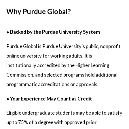
Why Purdue Global?
●
Backed by the Purdue University System
Purdue Global is Purdue University’s public, nonprofit
online university for working adults. It is
institutionally accredited by the Higher Learning
Commission, and selected programs hold additional
programmatic accreditations or approvals.
●
Your Experience May Count as Credit
Eligible undergraduate students may be able to satisfy
up to 75% of a degree with approved prior