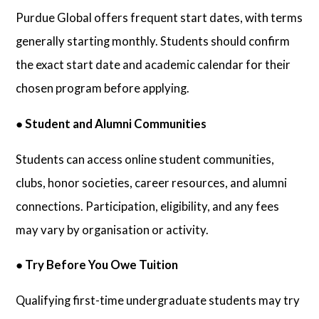
Purdue Global offers frequent start dates, with terms
generally starting monthly. Students should confirm
the exact start date and academic calendar for their
chosen program before applying.
●
Student and Alumni Communities
Students can access online student communities,
clubs, honor societies, career resources, and alumni
connections. Participation, eligibility, and any fees
may vary by organisation or activity.
●
Try Before You Owe Tuition
Qualifying first-time undergraduate students may try