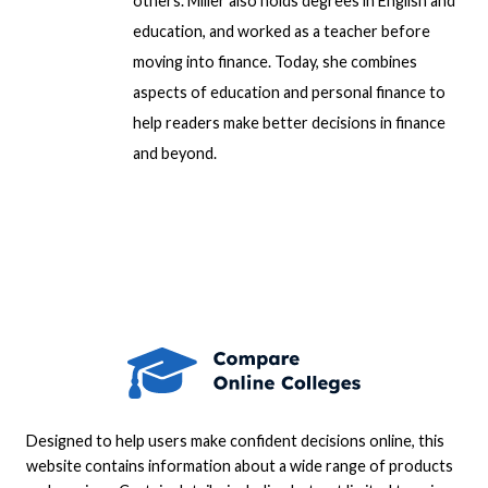
others. Miller also holds degrees in English and
education, and worked as a teacher before
moving into finance. Today, she combines
aspects of education and personal finance to
help readers make better decisions in finance
and beyond.
Designed to help users make confident decisions online, this
website contains information about a wide range of products