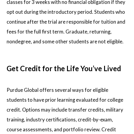
classes for 3 weeks with no financial obligation if they
opt out during the introductory period. Students who
continue after the trial are responsible for tuition and
fees for the full first term. Graduate, returning,
nondegree, and some other students are not eligible.
Get Credit for the Life You’ve Lived
Purdue Global offers several ways for eligible
students to have prior learning evaluated for college
credit. Options may include transfer credits, military
training, industry certifications, credit-by-exam,
course assessments, and portfolio review. Credit