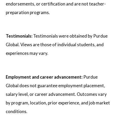
endorsements, or certification and are not teacher-
preparation programs.
Testimonials:
Testimonials were obtained by Purdue
Global. Views are those of individual students, and
experiences may vary.
Employment and career advancement:
Purdue
Global does not guarantee employment placement,
salary level, or career advancement. Outcomes vary
by program, location, prior experience, and job market
conditions.