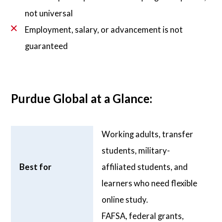
not universal
Employment, salary, or advancement is not
guaranteed
Purdue Global at a Glance:
Working adults, transfer
students, military-
Best for
affiliated students, and
learners who need flexible
online study.
FAFSA, federal grants,