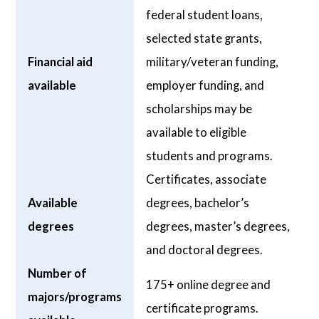
federal student loans,
selected state grants,
Financial aid
military/veteran funding,
available
employer funding, and
scholarships may be
available to eligible
students and programs.
Certificates, associate
Available
degrees, bachelor’s
degrees
degrees, master’s degrees,
and doctoral degrees.
Number of
175+ online degree and
majors/programs
certificate programs.