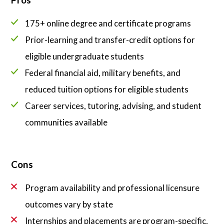
175+ online degree and certificate programs
Prior-learning and transfer-credit options for
eligible undergraduate students
Federal financial aid, military benefits, and
reduced tuition options for eligible students
Career services, tutoring, advising, and student
communities available
Cons
Program availability and professional licensure
outcomes vary by state
Internships and placements are program-specific,