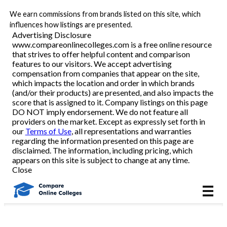
We earn commissions from brands listed on this site, which
Best Online Colleges
influences how listings are presented.
Advertising Disclosure
www.compareonlinecolleges.com is a free online resource
that strives to offer helpful content and comparison
Academic Programs
features to our visitors. We accept advertising
compensation from companies that appear on the site,
which impacts the location and order in which brands
Accounting/Finance
(and/or their products) are presented, and also impacts the
score that is assigned to it. Company listings on this page
DO NOT imply endorsement. We do not feature all
Business
providers on the market. Except as expressly set forth in
our
Terms of Use
, all representations and warranties
Criminal Justice
regarding the information presented on this page are
disclaimed. The information, including pricing, which
appears on this site is subject to change at any time.
Education
Close
Healthcare
Nursing