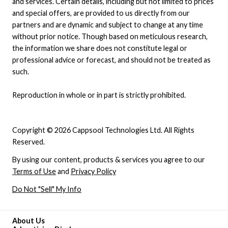
and services. Certain details, including but not limited to prices
and special offers, are provided to us directly from our
partners and are dynamic and subject to change at any time
without prior notice. Though based on meticulous research,
the information we share does not constitute legal or
professional advice or forecast, and should not be treated as
such.
Reproduction in whole or in part is strictly prohibited.
Copyright © 2026 Cappsool Technologies Ltd. All Rights
Reserved.
By using our content, products & services you agree to our
Terms of Use
and
Privacy Policy
Do Not "Sell" My Info
About Us