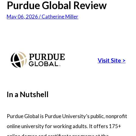
Purdue Global Review
Psychology
May 06, 2026 / Catherine Miller
Technology
School Profiles
Visit Site
>
Articles
About Us
In a Nutshell
Contact Us
Purdue Global is Purdue University’s public, nonprofit
online university for working adults. It offers 175+