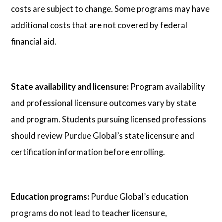
costs are subject to change. Some programs may have
additional costs that are not covered by federal
financial aid.
State availability and licensure:
Program availability
and professional licensure outcomes vary by state
and program. Students pursuing licensed professions
should review Purdue Global’s state licensure and
certification information before enrolling.
Education programs:
Purdue Global’s education
programs do not lead to teacher licensure,