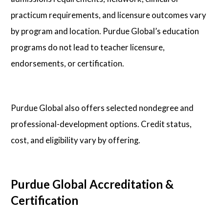
practicum requirements, and licensure outcomes vary
by program and location. Purdue Global’s education
programs do not lead to teacher licensure,
endorsements, or certification.
Purdue Global also offers selected nondegree and
professional-development options. Credit status,
cost, and eligibility vary by offering.
Purdue Global Accreditation &
Certification