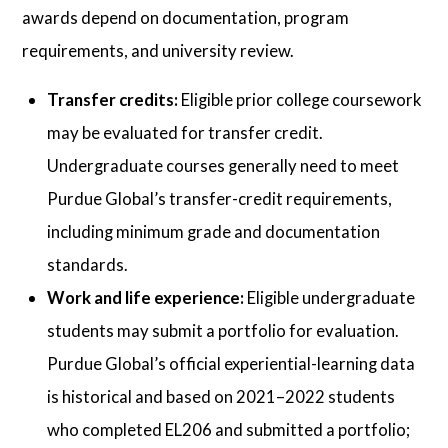
awards depend on documentation, program
requirements, and university review.
Transfer credits:
Eligible prior college coursework
may be evaluated for transfer credit.
Undergraduate courses generally need to meet
Purdue Global’s transfer-credit requirements,
including minimum grade and documentation
standards.
Work and life experience:
Eligible undergraduate
students may submit a portfolio for evaluation.
Purdue Global’s official experiential-learning data
is historical and based on 2021–2022 students
who completed EL206 and submitted a portfolio;