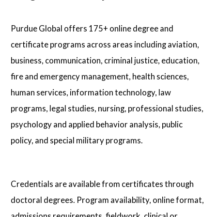
Purdue Global offers 175+ online degree and
certificate programs across areas including aviation,
business, communication, criminal justice, education,
fire and emergency management, health sciences,
human services, information technology, law
programs, legal studies, nursing, professional studies,
psychology and applied behavior analysis, public
policy, and special military programs.
Credentials are available from certificates through
doctoral degrees. Program availability, online format,
admissions requirements, fieldwork, clinical or