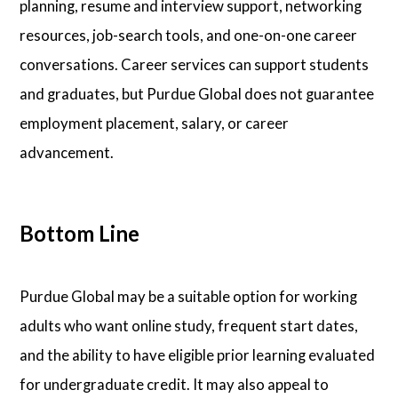
planning, resume and interview support, networking
resources, job-search tools, and one-on-one career
conversations. Career services can support students
and graduates, but Purdue Global does not guarantee
employment placement, salary, or career
advancement.
Bottom Line
Purdue Global may be a suitable option for working
adults who want online study, frequent start dates,
and the ability to have eligible prior learning evaluated
for undergraduate credit. It may also appeal to