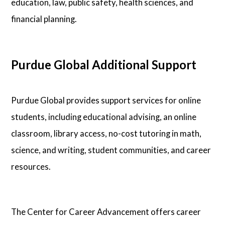
education, law, public safety, health sciences, and
financial planning.
Purdue Global Additional Support
Purdue Global provides support services for online
students, including educational advising, an online
classroom, library access, no-cost tutoring in math,
science, and writing, student communities, and career
resources.
The Center for Career Advancement offers career