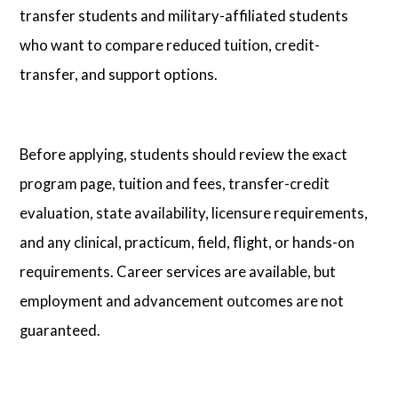
transfer students and military-affiliated students
who want to compare reduced tuition, credit-
transfer, and support options.
Before applying, students should review the exact
program page, tuition and fees, transfer-credit
evaluation, state availability, licensure requirements,
and any clinical, practicum, field, flight, or hands-on
requirements. Career services are available, but
employment and advancement outcomes are not
guaranteed.