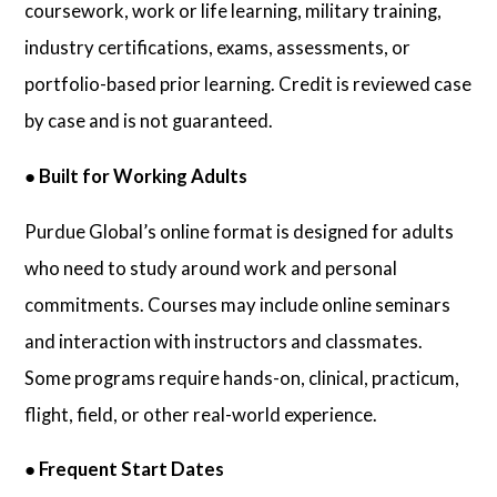
coursework, work or life learning, military training,
industry certifications, exams, assessments, or
portfolio-based prior learning. Credit is reviewed case
by case and is not guaranteed.
●
Built for Working Adults
Purdue Global’s online format is designed for adults
who need to study around work and personal
commitments. Courses may include online seminars
and interaction with instructors and classmates.
Some programs require hands-on, clinical, practicum,
flight, field, or other real-world experience.
●
Frequent Start Dates