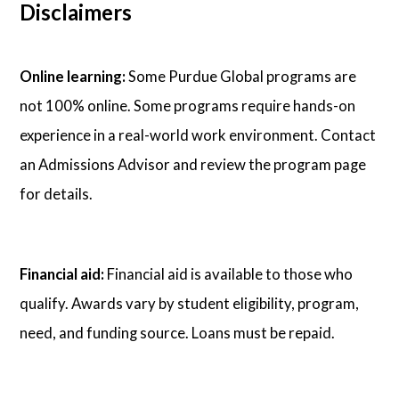
Disclaimers
Online learning:
Some Purdue Global programs are
not 100% online. Some programs require hands-on
experience in a real-world work environment. Contact
an Admissions Advisor and review the program page
for details.
Financial aid:
Financial aid is available to those who
qualify. Awards vary by student eligibility, program,
need, and funding source. Loans must be repaid.