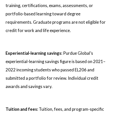
training, certifications, exams, assessments, or
portfolio-based learning toward degree
requirements. Graduate programs are not eligible for
credit for work and life experience.
Experiential-learning savings:
Purdue Global’s
experiential-learning savings figure is based on 2021–
2022 incoming students who passed EL206 and
submitted a portfolio for review. Individual credit
awards and savings vary.
Tuition and fees:
Tuition, fees, and program-specific