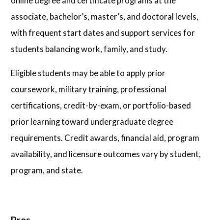
online degree and certificate programs at the
associate, bachelor’s, master’s, and doctoral levels,
with frequent start dates and support services for
students balancing work, family, and study.
Eligible students may be able to apply prior
coursework, military training, professional
certifications, credit-by-exam, or portfolio-based
prior learning toward undergraduate degree
requirements. Credit awards, financial aid, program
availability, and licensure outcomes vary by student,
program, and state.
Pros