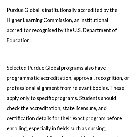
Purdue Global is institutionally accredited by the
Higher Learning Commission, an institutional
accreditor recognised by the U.S. Department of
Education.
Selected Purdue Global programs also have
programmatic accreditation, approval, recognition, or
professional alignment from relevant bodies. These
apply only to specific programs. Students should
check the accreditation, state licensure, and
certification details for their exact program before
enrolling, especially in fields such as nursing,