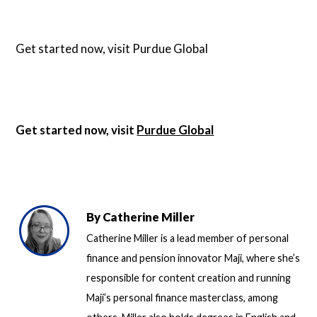
Get started now, visit
Purdue Global
Get started now, visit
Purdue Global
By
Catherine Miller
Catherine Miller is a lead member of personal
finance and pension innovator Maji, where she’s
responsible for content creation and running
Maji’s personal finance masterclass, among