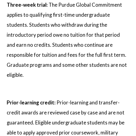
Three-week trial:
The Purdue Global Commitment
applies to qualifying first-time undergraduate
students. Students who withdraw during the
introductory period owe no tuition for that period
and earn no credits. Students who continue are
responsible for tuition and fees for the full first term.
Graduate programs and some other students are not
eligible.
Prior-learning credit:
Prior-learning and transfer-
credit awards are reviewed case by case and are not
guaranteed. Eligible undergraduate students may be
able to apply approved prior coursework, military