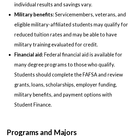
individual results and savings vary.
Military benefits:
Servicemembers, veterans, and
eligible military-affiliated students may qualify for
reduced tuition rates and may be able to have
military training evaluated for credit.
Financial aid:
Federal financial aid is available for
many degree programs to those who qualify.
Students should complete the FAFSA and review
grants, loans, scholarships, employer funding,
military benefits, and payment options with
Student Finance.
Programs and Majors