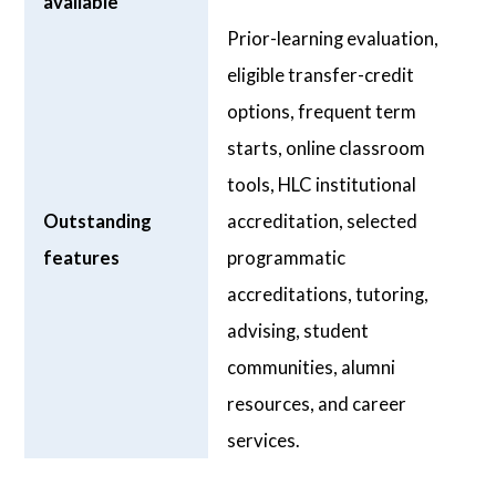
available
Prior-learning evaluation,
eligible transfer-credit
options, frequent term
starts, online classroom
tools, HLC institutional
Outstanding
accreditation, selected
features
programmatic
accreditations, tutoring,
advising, student
communities, alumni
resources, and career
services.