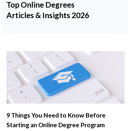
Top Online Degrees
Psychology
Articles & Insights 2026
Technology
School Profiles
Articles
About Us
Contact Us
9 Things You Need to Know Before
Starting an Online Degree Program