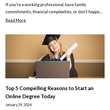
If you’re a working professional, have family
commitments, financial complexities, or don’t happen
to live near a university, studying might feel out of
Read More
reach. It is well known that academic qualifications
can unlock a whole new world of opportunities,
whether it’s a promotion at work, a new career, or
even just the chance to pursue your passions.
Top 5 Compelling Reasons to Start an
Online Degree Today
January 29, 2024