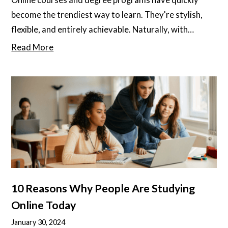
become the trendiest way to learn. They're stylish,
flexible, and entirely achievable. Naturally, with
anything in life, there's a decent way to approach
Read More
online courses... and then there's the ultimate way!
10 Reasons Why People Are Studying
Online Today
January 30, 2024