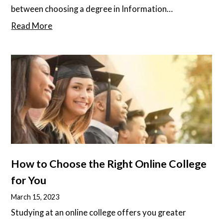
between choosing a degree in Information
Technology (IT) and Computer Science often leaves
Read More
aspiring tech enthusiasts puzzled. Both fields promise
a fusion of innovation and impact, but how do they
differ in paving the way for a future techie's dream
career? Dive into this article as we explain the
differences between IT and Computer Science,
guiding you to make an informed decision tailored to
your goals and strengths.
How to Choose the Right Online College
for You
March 15, 2023
Studying at an online college offers you greater