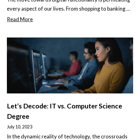
every aspect of our lives. From shopping to banking to
counseling and beyond, everything is heading online.
Read More
As technology advances, people embrace the ease,
convenience, and speed of this digital lifestyle that
leaves traditional methods lagging behind.
Let’s Decode: IT vs. Computer Science
Degree
July 10, 2023
In the dynamic reality of technology, the crossroads