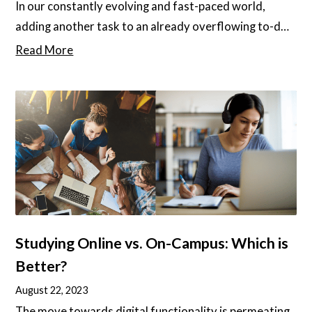
In our constantly evolving and fast-paced world,
adding another task to an already overflowing to-do
list seems daunting for many. Coupled with an
Read More
unpredictable economy, so many students feel that
obtaining a traditional degree is simply out of reach.
Various obstacles such as accessibility, commuting,
learning disabilities, and other factors lead to the
disheartening conclusion that higher education is
unattainable for them.
Studying Online vs. On-Campus: Which is
Better?
August 22, 2023
The move towards digital functionality is permeating