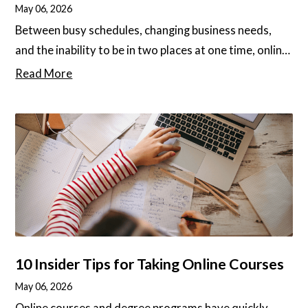
May 06, 2026
Between busy schedules, changing business needs,
and the inability to be in two places at one time, online
degree programs are becoming more popular among
Read More
all types of people. Students could be working
professionals who want to expand their horizons,
time-crunching execs working around the clock, or
individuals looking to advance their career
opportunities. Tens of thousands of people from
every walk of life are enrolling in online degree
programs every year.
10 Insider Tips for Taking Online Courses
May 06, 2026
Online courses and degree programs have quickly