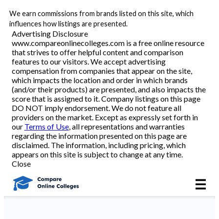
We earn commissions from brands listed on this site, which
Best Online Colleges
influences how listings are presented.
Advertising Disclosure
www.compareonlinecolleges.com is a free online resource
that strives to offer helpful content and comparison
Academic Programs
features to our visitors. We accept advertising
compensation from companies that appear on the site,
which impacts the location and order in which brands
Accounting/Finance
(and/or their products) are presented, and also impacts the
score that is assigned to it. Company listings on this page
DO NOT imply endorsement. We do not feature all
Business
providers on the market. Except as expressly set forth in
our
Terms of Use
, all representations and warranties
Criminal Justice
regarding the information presented on this page are
disclaimed. The information, including pricing, which
appears on this site is subject to change at any time.
Education
Close
Healthcare
Nursing