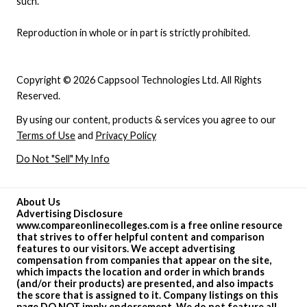
such.
Reproduction in whole or in part is strictly prohibited.
Copyright © 2026 Cappsool Technologies Ltd. All Rights
Reserved.
By using our content, products & services you agree to our
Terms of Use
and
Privacy Policy
Do Not "Sell" My Info
About Us
Advertising Disclosure
www.compareonlinecolleges.com is a free online resource
that strives to offer helpful content and comparison
features to our visitors. We accept advertising
compensation from companies that appear on the site,
which impacts the location and order in which brands
(and/or their products) are presented, and also impacts
the score that is assigned to it. Company listings on this
page DO NOT imply endorsement. We do not feature all