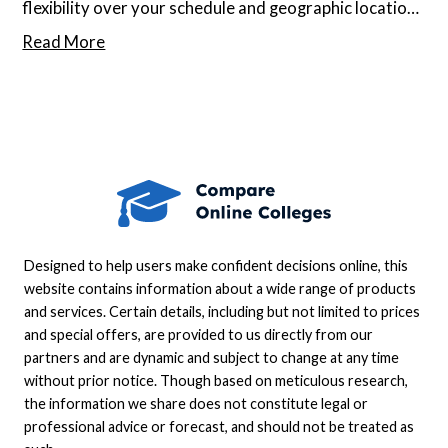
flexibility over your schedule and geographic location,
but it can be tough to evaluate such programs when
Read More
there isn’t a physical campus to visit. Moreover, if
you’re undecided about what subject to study,
starting the search can seem daunting.
Designed to help users make confident decisions online, this
website contains information about a wide range of products
and services. Certain details, including but not limited to prices
and special offers, are provided to us directly from our
partners and are dynamic and subject to change at any time
without prior notice. Though based on meticulous research,
the information we share does not constitute legal or
professional advice or forecast, and should not be treated as