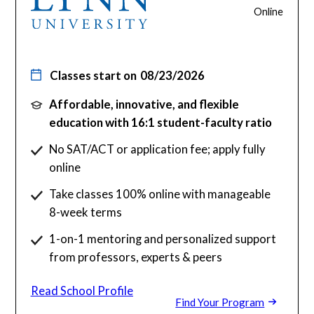
Online
Classes start on
08/23/2026
Affordable, innovative, and flexible
education with 16:1 student-faculty ratio
No SAT/ACT or application fee; apply fully
online
Take classes 100% online with manageable
8-week terms
1-on-1 mentoring and personalized support
from professors, experts & peers
Read School Profile
Find Your Program