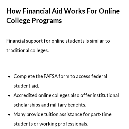
How Financial Aid Works For Online
College Programs
Financial support for online students is similar to
traditional colleges.
Complete the FAFSA form to access federal
student aid.
Accredited online colleges also offer institutional
scholarships and military benefits.
Many provide tuition assistance for part-time
students or working professionals.