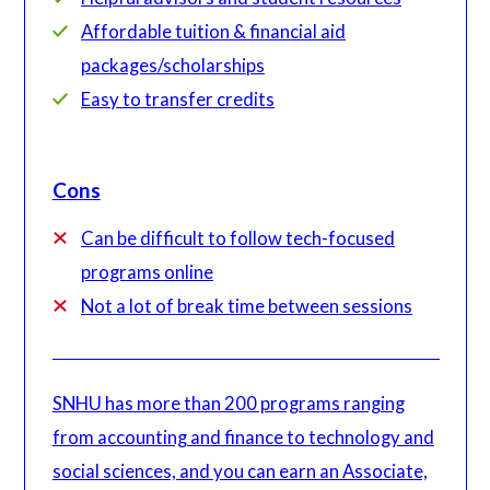
Affordable tuition & financial aid
packages/scholarships
Easy to transfer credits
Cons
Can be difficult to follow tech-focused
programs online
Not a lot of break time between sessions
SNHU has more than 200 programs ranging
from accounting and finance to technology and
social sciences, and you can earn an Associate,