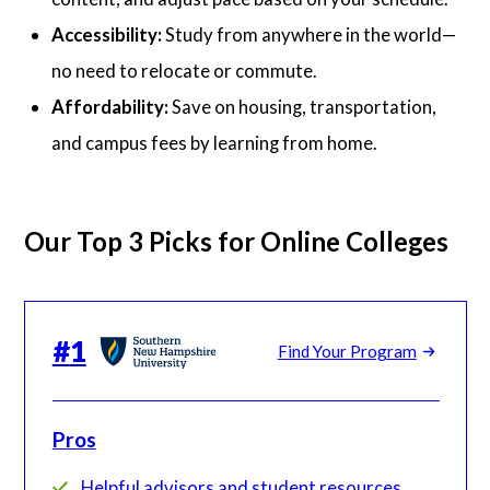
Accessibility:
Study from anywhere in the world—
no need to relocate or commute.
Affordability:
Save on housing, transportation,
and campus fees by learning from home.
Our Top 3 Picks for Online Colleges
#
1
Find Your Program
Pros
Helpful advisors and student resources