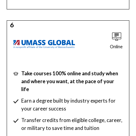
6
Online
Take courses 100% online and study when
and where you want, at the pace of your
life
Earn a degree built by industry experts for
your career success
Transfer credits from eligible college, career,
or military to save time and tuition