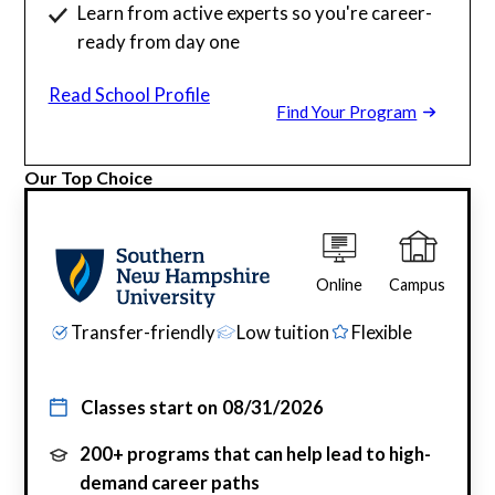
Learn from active experts so you're career-
ready from day one
Read School Profile
Find Your Program
Our Top Choice
Online
Campus
Transfer-friendly
Low tuition
Flexible
Classes start on
08/31/2026
200+ programs that can help lead to high-
demand career paths