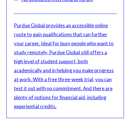
Purdue Global provides an accessible online
route to gain qualifications that can further
your career. Ideal for busy people who want to
study remotely, Purdue Global still offers a
high level of student support, both
academically and in helping you make progress
at work. With a free three-week trial, you can
test it out with no commitment. And there are
plenty of options for financial aid, including
experiential credits.