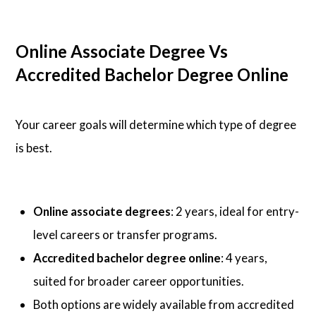
Online Associate Degree Vs
Accredited Bachelor Degree Online
Your career goals will determine which type of degree
is best.
Online associate degrees
: 2 years, ideal for entry-
level careers or transfer programs.
Accredited bachelor degree online
: 4 years,
suited for broader career opportunities.
Both options are widely available from accredited