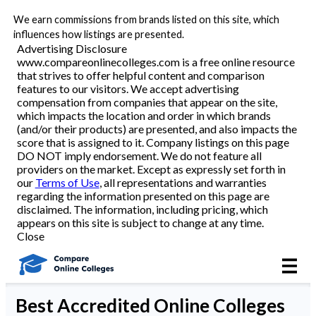
We earn commissions from brands listed on this site, which
Best Online Colleges
influences how listings are presented.
Advertising Disclosure
www.compareonlinecolleges.com is a free online resource
that strives to offer helpful content and comparison
Academic Programs
features to our visitors. We accept advertising
compensation from companies that appear on the site,
which impacts the location and order in which brands
Accounting/Finance
(and/or their products) are presented, and also impacts the
score that is assigned to it. Company listings on this page
DO NOT imply endorsement. We do not feature all
Business
providers on the market. Except as expressly set forth in
our
Terms of Use
, all representations and warranties
Criminal Justice
regarding the information presented on this page are
disclaimed. The information, including pricing, which
appears on this site is subject to change at any time.
Education
Close
Healthcare
Best
Accredited Online Colleges
Nursing