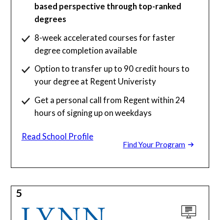
based perspective through top-ranked
degrees
8-week accelerated courses for faster
degree completion available
Option to transfer up to 90 credit hours to
your degree at Regent Univeristy
Get a personal call from Regent within 24
hours of signing up on weekdays
Read School Profile
Find Your Program
5