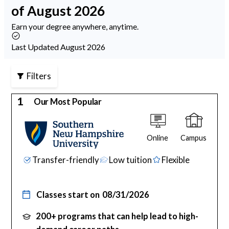
of August 2026
Psychology
Earn your degree anywhere, anytime.
Technology
Last Updated August 2026
Filters
School Profiles
1
Our Most Popular
Articles
Online
Campus
About Us
Transfer-friendly
Low tuition
Flexible
Contact Us
Classes start on
08/31/2026
200+ programs that can help lead to high-