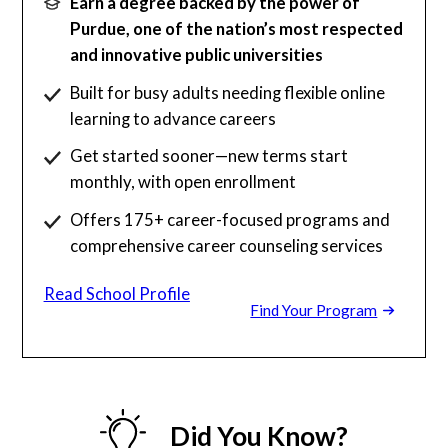
Earn a degree backed by the power of
Purdue, one of the nation’s most respected
and innovative public universities
Built for busy adults needing flexible online
learning to advance careers
Get started sooner—new terms start
monthly, with open enrollment
Offers 175+ career-focused programs and
comprehensive career counseling services
Read School Profile
Find Your Program
Did You Know?