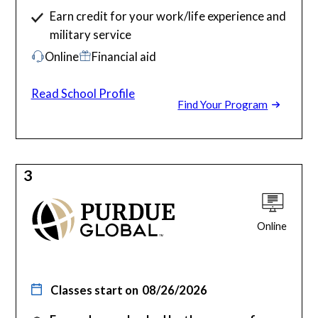
Earn credit for your work/life experience and
military service
Online
Financial aid
Read School Profile
Find Your Program
3
Online
Classes start on
08/26/2026