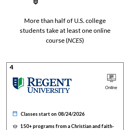
More than half of U.S. college
students take at least one online
course (
NCES
)
4
Online
Classes start on
08/24/2026
150+ programs from a Christian and faith-