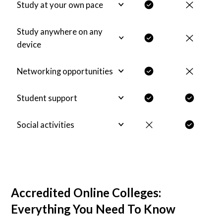
Study at your own pace
Study anywhere on any
device
Networking opportunities
Student support
Social activities
Accredited Online Colleges:
Everything You Need To Know