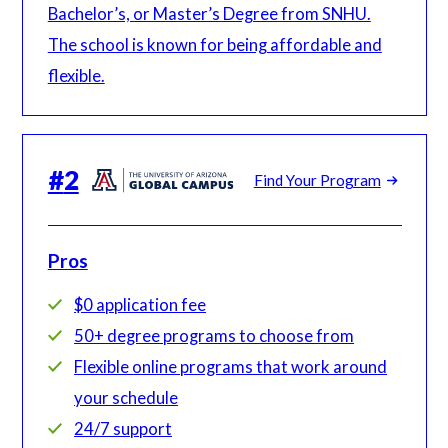
Bachelor’s, or Master’s Degree from SNHU.
The school is known for being affordable and
flexible.
#
2
Find Your Program
Pros
$0 application fee
50+ degree programs to choose from
Flexible online programs that work around
your schedule
24/7 support