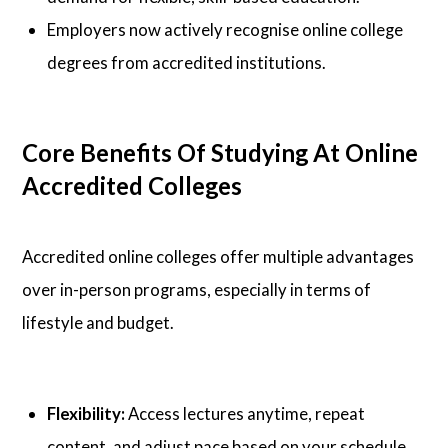
Employers now actively recognise online college
degrees from accredited institutions.
Core Benefits Of Studying At Online
Accredited Colleges
Accredited online colleges offer multiple advantages
over in-person programs, especially in terms of
lifestyle and budget.
Flexibility:
Access lectures anytime, repeat
content, and adjust pace based on your schedule.