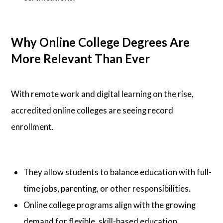
Why Online College Degrees Are
More Relevant Than Ever
With remote work and digital learning on the rise,
accredited online colleges are seeing record
enrollment.
They allow students to balance education with full-
time jobs, parenting, or other responsibilities.
Online college programs align with the growing
demand for flexible, skill-based education.