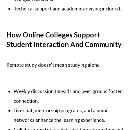
Technical support and academic advising included.
How Online Colleges Support
Student Interaction And Community
Remote study doesn't mean studying alone.
Weekly discussion threads and peer groups foster
connection.
Live chat, mentorship programs, and alumni
networks enhance the learning experience.
Collaboration tools allow real-time interaction and