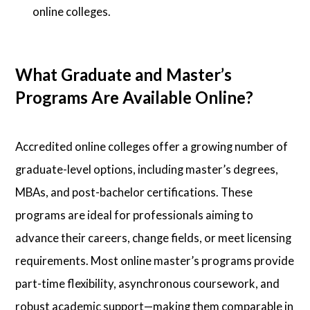
online colleges.
What Graduate and Master’s
Programs Are Available Online?
Accredited online colleges offer a growing number of
graduate-level options, including master’s degrees,
MBAs, and post-bachelor certifications. These
programs are ideal for professionals aiming to
advance their careers, change fields, or meet licensing
requirements. Most online master’s programs provide
part-time flexibility, asynchronous coursework, and
robust academic support—making them comparable in