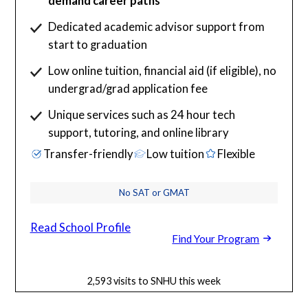
demand career paths
Dedicated academic advisor support from
start to graduation
Low online tuition, financial aid (if eligible), no
undergrad/grad application fee
Unique services such as 24 hour tech
support, tutoring, and online library
Transfer-friendly
Low tuition
Flexible
No SAT or GMAT
Read School Profile
Find Your Program
2,593 visits to SNHU this week