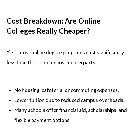
Cost Breakdown: Are Online
Colleges Really Cheaper?
Yes—most online degree programs cost significantly
less than their on-campus counterparts.
No housing, cafeteria, or commuting expenses.
Lower tuition due to reduced campus overheads.
Many schools offer financial aid, scholarships, and
flexible payment options.