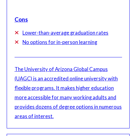
Cons
Lower-than-average graduation rates
No options for in-person learning
The University of Arizona Global Campus
(UAGC) is an accredited online university with
flexible programs. It makes higher education
more accessible for many working adults and
provides dozens of degree options in numerous
areas of interest.