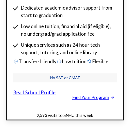
Dedicated academic advisor support from
start to graduation
Low online tuition, financial aid (if eligible),
no undergrad/grad application fee
Unique services such as 24 hour tech
support, tutoring, and online library
Transfer-friendly
Low tuition
Flexible
No SAT or GMAT
Read School Profile
Find Your Program
2,593 visits to SNHU this week