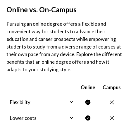
Online vs. On-Campus
Pursuing an online degree offers a flexible and
convenient way for students to advance their
education and career prospects while empowering
students to study from a diverse range of courses at
their own pace from any device. Explore the different
benefits that an online degree offers and how it
adapts to your studying style.
Online
Campus
Flexibility
Lower costs