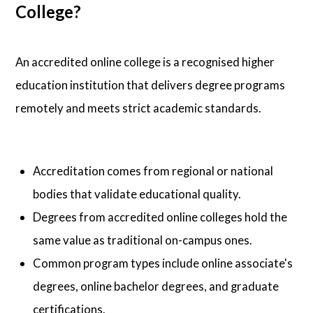
College?
An accredited online college is a recognised higher
education institution that delivers degree programs
remotely and meets strict academic standards.
Accreditation comes from regional or national
bodies that validate educational quality.
Degrees from accredited online colleges hold the
same value as traditional on-campus ones.
Common program types include online associate's
degrees, online bachelor degrees, and graduate
certifications.