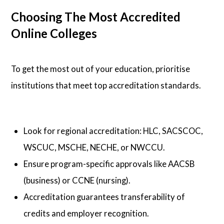
Choosing The Most Accredited
Online Colleges
To get the most out of your education, prioritise
institutions that meet top accreditation standards.
Look for regional accreditation: HLC, SACSCOC,
WSCUC, MSCHE, NECHE, or NWCCU.
Ensure program-specific approvals like AACSB
(business) or CCNE (nursing).
Accreditation guarantees transferability of
credits and employer recognition.