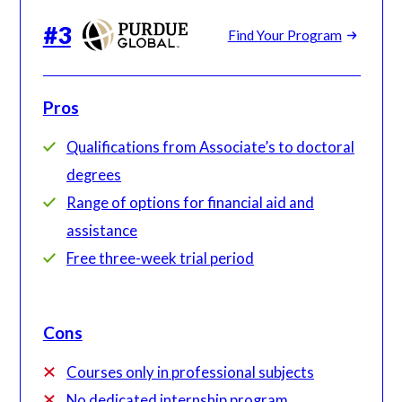
#
3
Find Your Program
Pros
Qualifications from Associate’s to doctoral
degrees
Range of options for financial aid and
assistance
Free three-week trial period
Cons
Courses only in professional subjects
No dedicated internship program