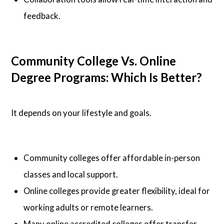
feedback.
Community College Vs. Online
Degree Programs: Which Is Better?
It depends on your lifestyle and goals.
Community colleges offer affordable in-person
classes and local support.
Online colleges provide greater flexibility, ideal for
working adults or remote learners.
Many online accredited colleges offer transfer