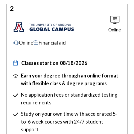
2
Online
Online
Financial aid
Classes start on
08/18/2026
Earn your degree through an online format
with flexible class & degree programs
No application fees or standardized testing
requirements
Study on your own time with accelerated 5-
to-6 week courses with 24/7 student
support