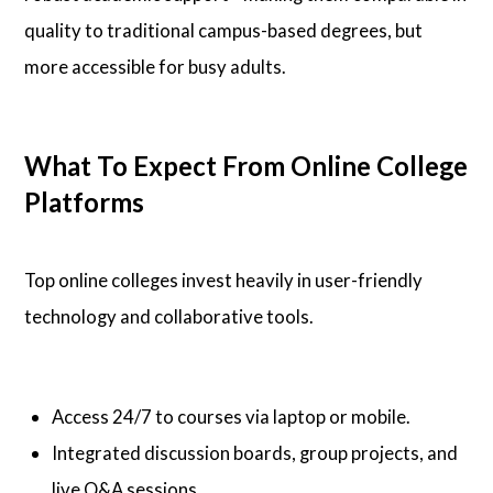
quality to traditional campus-based degrees, but
more accessible for busy adults.
What To Expect From Online College
Platforms
Top online colleges invest heavily in user-friendly
technology and collaborative tools.
Access 24/7 to courses via laptop or mobile.
Integrated discussion boards, group projects, and
live Q&A sessions.