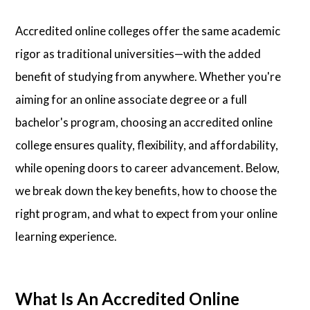
Accredited online colleges offer the same academic
rigor as traditional universities—with the added
benefit of studying from anywhere. Whether you're
aiming for an online associate degree or a full
bachelor's program, choosing an accredited online
college ensures quality, flexibility, and affordability,
while opening doors to career advancement. Below,
we break down the key benefits, how to choose the
right program, and what to expect from your online
learning experience.
What Is An Accredited Online