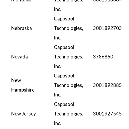
Inc.
Cappsool
Nebraska
Technologies,
3001892703
Inc.
Cappsool
Nevada
Technologies,
3786860
Inc.
Cappsool
New
Technologies,
3001892885
Hampshire
Inc.
Cappsool
New Jersey
Technologies,
3001927545
Inc.