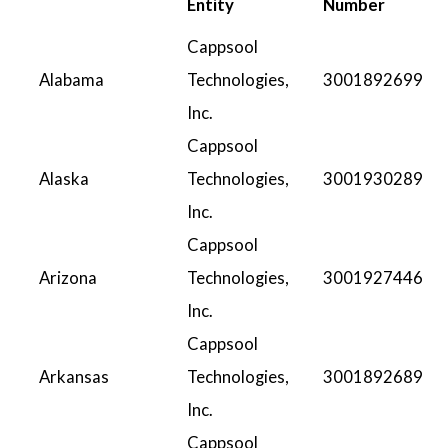
Entity
Number
Cappsool
Alabama
Technologies,
3001892699
Inc.
Cappsool
Alaska
Technologies,
3001930289
Inc.
Cappsool
Arizona
Technologies,
3001927446
Inc.
Cappsool
Arkansas
Technologies,
3001892689
Inc.
Cappsool