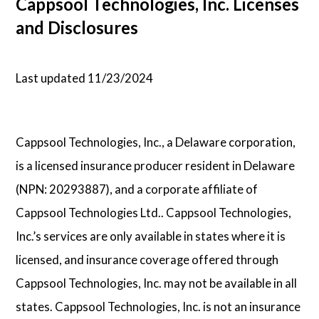
Cappsool Technologies, Inc. Licenses
and Disclosures
Psychology
Technology
Last updated 11/23/2024
School Profiles
Cappsool Technologies, Inc., a Delaware corporation,
Articles
is a licensed insurance producer resident in Delaware
(NPN: 20293887), and a corporate affiliate of
Cappsool Technologies Ltd.. Cappsool Technologies,
About Us
Inc.’s services are only available in states where it is
Contact Us
licensed, and insurance coverage offered through
Cappsool Technologies, Inc. may not be available in all
states. Cappsool Technologies, Inc. is not an insurance