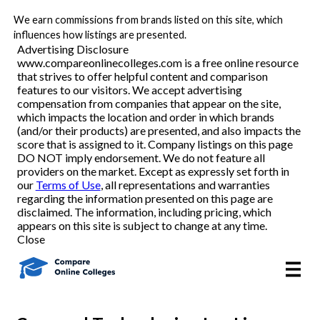
We earn commissions from brands listed on this site, which
Best Online Colleges
influences how listings are presented.
Advertising Disclosure
www.compareonlinecolleges.com is a free online resource
that strives to offer helpful content and comparison
Academic Programs
features to our visitors. We accept advertising
compensation from companies that appear on the site,
which impacts the location and order in which brands
Accounting/Finance
(and/or their products) are presented, and also impacts the
score that is assigned to it. Company listings on this page
DO NOT imply endorsement. We do not feature all
Business
providers on the market. Except as expressly set forth in
our
Terms of Use
, all representations and warranties
Criminal Justice
regarding the information presented on this page are
disclaimed. The information, including pricing, which
appears on this site is subject to change at any time.
Education
Close
Healthcare
Nursing