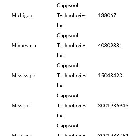
Cappsool
Michigan
Technologies,
138067
Inc.
Cappsool
Minnesota
Technologies,
40809331
Inc.
Cappsool
Mississippi
Technologies,
15043423
Inc.
Cappsool
Missouri
Technologies,
3001936945
Inc.
Cappsool
Montana
Technologies,
3001983064