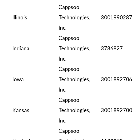
Cappsool
Illinois
Technologies,
3001990287
Inc.
Cappsool
Indiana
Technologies,
3786827
Inc.
Cappsool
Iowa
Technologies,
3001892706
Inc.
Cappsool
Kansas
Technologies,
3001892700
Inc.
Cappsool