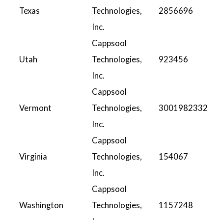
Texas
Technologies,
2856696
Inc.
Cappsool
Utah
Technologies,
923456
Inc.
Cappsool
Vermont
Technologies,
3001982332
Inc.
Cappsool
Virginia
Technologies,
154067
Inc.
Cappsool
Washington
Technologies,
1157248