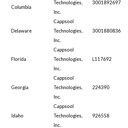
Technologies,
3001892697
Columbia
Inc.
Cappsool
Delaware
Technologies,
3001880836
Inc.
Cappsool
Florida
Technologies,
L117692
Inc.
Cappsool
Georgia
Technologies,
224390
Inc.
Cappsool
Idaho
Technologies,
926558
Inc.