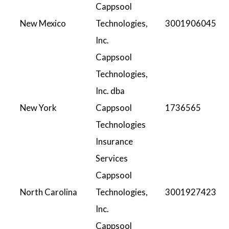
Cappsool
New Mexico
Technologies,
3001906045
Inc.
Cappsool
Technologies,
Inc. dba
New York
Cappsool
1736565
Technologies
Insurance
Services
Cappsool
North Carolina
Technologies,
3001927423
Inc.
Cappsool