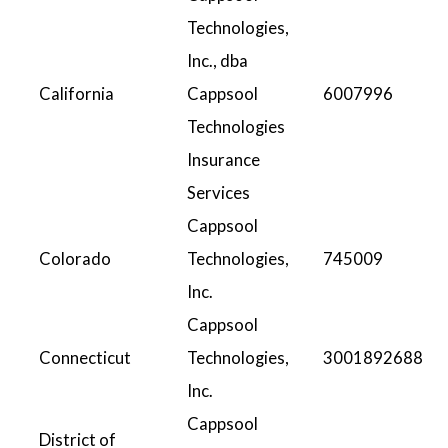
Technologies,
Inc., dba
California
Cappsool
6007996
Technologies
Insurance
Services
Cappsool
Colorado
Technologies,
745009
Inc.
Cappsool
Connecticut
Technologies,
3001892688
Inc.
Cappsool
District of