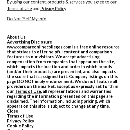
By using our content, products & services you agree to our
Terms of Use
and
Privacy Policy
Do Not "Sell" My Info
About Us
Advertising Disclosure
www.compareonlinecolleges.com is a free online resource
that strives to offer helpful content and comparison
features to our visitors. We accept advertising
compensation from companies that appear on the site,
which impacts the location and order in which brands
(and/or their products) are presented, and also impacts
the score that is assigned to it. Company listings on this
page DO NOT imply endorsement. We do not feature all
providers on the market. Except as expressly set forth in
our
Terms of Use
, all representations and warranties
regarding the information presented on this page are
disclaimed. The information, including pricing, which
appears on this site is subject to change at any time.
Close
Terms of Use
Privacy Policy
Cookie Policy