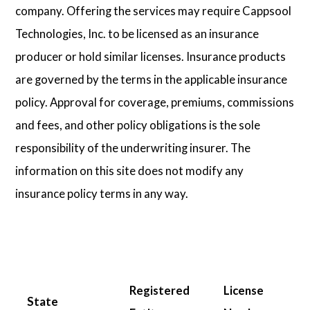
company. Offering the services may require Cappsool
Technologies, Inc. to be licensed as an insurance
producer or hold similar licenses. Insurance products
are governed by the terms in the applicable insurance
policy. Approval for coverage, premiums, commissions
and fees, and other policy obligations is the sole
responsibility of the underwriting insurer. The
information on this site does not modify any
insurance policy terms in any way.
Registered
License
State