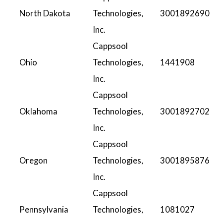
North Dakota
Technologies,
3001892690
Inc.
Cappsool
Ohio
Technologies,
1441908
Inc.
Cappsool
Oklahoma
Technologies,
3001892702
Inc.
Cappsool
Oregon
Technologies,
3001895876
Inc.
Cappsool
Pennsylvania
Technologies,
1081027