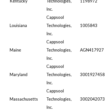
Kentucky
Technologies,
1198972
Inc.
Cappsool
Louisiana
Technologies,
1005843
Inc.
Cappsool
Maine
Technologies,
AGN417927
Inc.
Cappsool
Maryland
Technologies,
3001927458
Inc.
Cappsool
Massachusetts
Technologies,
3002042073
Inc.