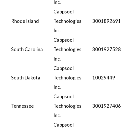
Inc.
Cappsool
Rhode Island
Technologies,
3001892691
Inc.
Cappsool
South Carolina
Technologies,
3001927528
Inc.
Cappsool
South Dakota
Technologies,
10029449
Inc.
Cappsool
Tennessee
Technologies,
3001927406
Inc.
Cappsool