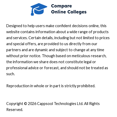
Designed to help users make confident decisions online, this
website contains information about a wide range of products
and services. Certain details, including but not limited to prices
and special offers, are provided to us directly from our
partners and are dynamic and subject to change at any time
without prior notice. Though based on meticulous research,
the information we share does not constitute legal or
professional advice or forecast, and should not be treated as
such.
Reproduction in whole or in part is strictly prohibited.
Copyright © 2026 Cappsool Technologies Ltd. All Rights
Reserved.