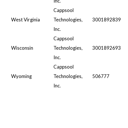
Inc.
Cappsool
West Virginia
Technologies,
3001892839
Inc.
Cappsool
Wisconsin
Technologies,
3001892693
Inc.
Cappsool
Wyoming
Technologies,
506777
Inc.